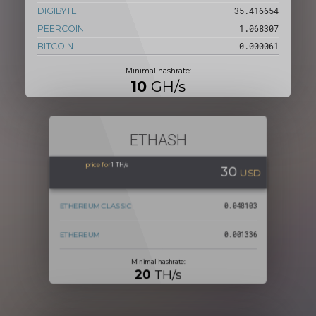
DIGIBYTE
37.499986
PEERCOIN
1.131148
BITCOIN
0.000064
Minimal hashrate:
10
GH/s
ETHASH
price for
1 TH/s
30
USD
ETHEREUM CLASSIC
0.050932
ETHEREUM
0.001414
Minimal hashrate:
20
TH/s